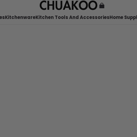
es
Kitchenware
Kitchen Tools And Accessories
Home Suppl