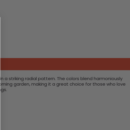
 in a striking radial pattern. The colors blend harmoniously
looming garden, making it a great choice for those who love
ngs.