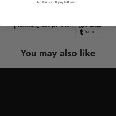
res, or road trips.
No thanks, I'll pay full price...
n to your drinkware collection, perfect for anyone who appre
Line
Facebook
Twitter
Pinterest
Whatsapp
Tumblr
You may also like