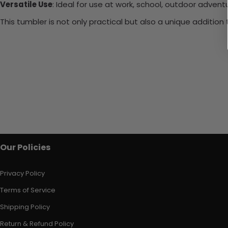
Versatile Use
: Ideal for use at work, school, outdoor adventu
This tumbler is not only practical but also a unique additio
Our Policies
Privacy Policy
Terms of Service
Shipping Policy
Return & Refund Policy