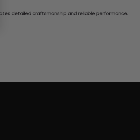
ciates detailed craftsmanship and reliable performance.