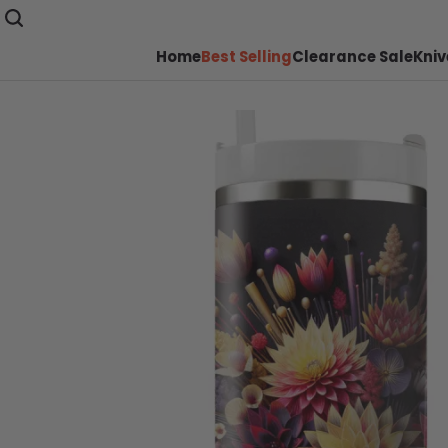
Home
Best Selling
Clearance Sale
Kniv