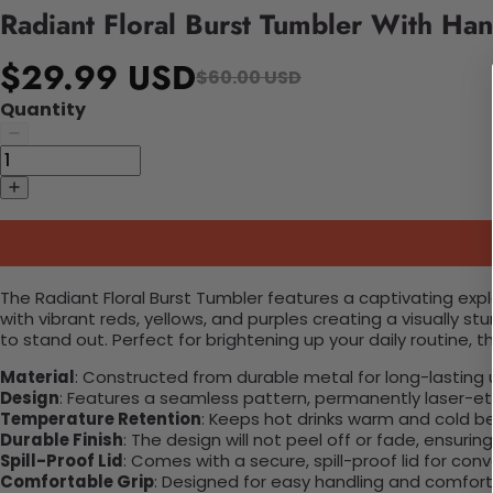
Radiant Floral Burst Tumbler With Han
$29.99 USD
$60.00 USD
Quantity
The Radiant Floral Burst Tumbler features a captivating explos
with vibrant reds, yellows, and purples creating a visually 
to stand out. Perfect for brightening up your daily routine, t
Material
: Constructed from durable metal for long-lasting 
Design
: Features a seamless pattern, permanently laser-etc
Temperature Retention
: Keeps hot drinks warm and cold b
Durable Finish
: The design will not peel off or fade, ensuri
Spill-Proof Lid
: Comes with a secure, spill-proof lid for con
Comfortable Grip
: Designed for easy handling and comfort