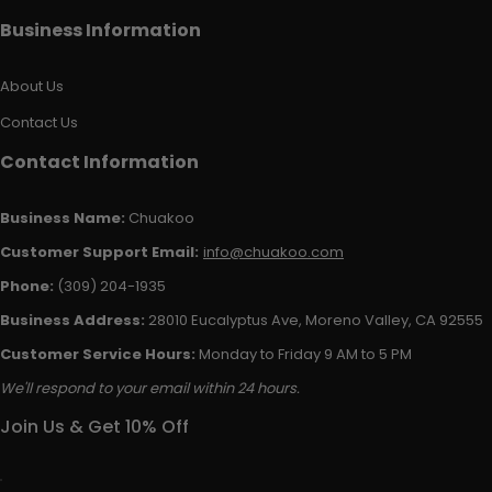
Business Information
About Us
Contact Us
Contact Information
Business Name:
Chuakoo
Customer Support Email:
info@chuakoo.com
Phone:
(309) 204-1935
Business Address:
28010 Eucalyptus Ave, Moreno Valley, CA 92555
Customer Service Hours:
Monday to Friday 9 AM to 5 PM
We'll respond to your email within 24 hours.
Join Us & Get 10% Off