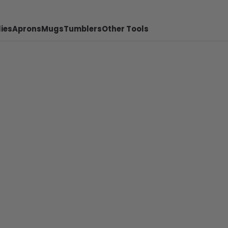
ies
Aprons
Mugs
Tumblers
Other Tools