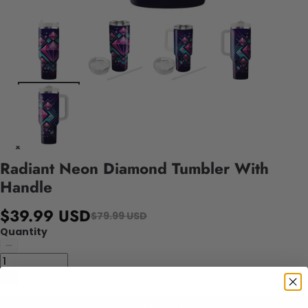
Radiant Neon Diamond Tumbler With
Handle
$39.99 USD
$79.99 USD
Quantity