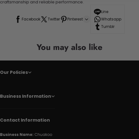
craftsmanship and reliable performance.
Line
Facebook
Twitter
Pinterest
Whatsapp
Tumblr
You may also like
Our Policies
Business Information
Contact Information
Business Name:
Chuakoo