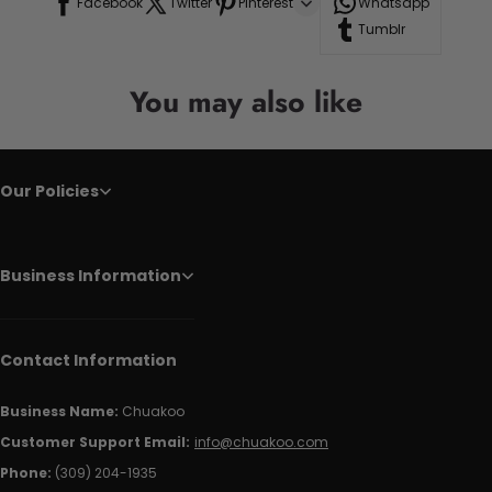
Facebook
Twitter
Pinterest
Whatsapp
Tumblr
You may also like
Our Policies
Business Information
Contact Information
Business Name:
Chuakoo
Customer Support Email:
info@chuakoo.com
Phone:
(309) 204-1935