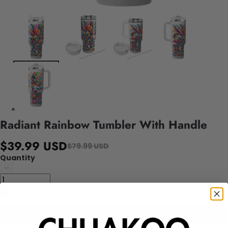
Radiant Rainbow Tumbler With Handle
$39.99 USD
$79.99 USD
Quantity
Add to cart