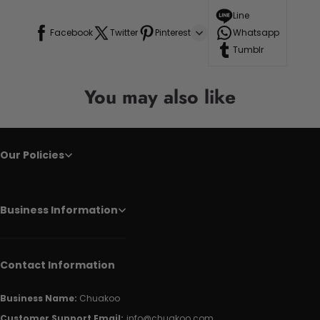
Line
Facebook
Twitter
Pinterest
Whatsapp
Tumblr
You may also like
Our Policies
Business Information
Contact Information
Business Name:
Chuakoo
Customer Support Email:
info@chuakoo.com