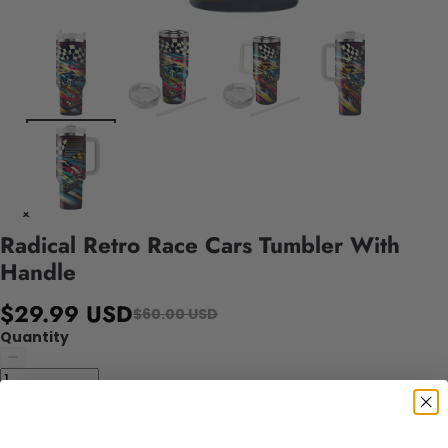
Radical Retro Race Cars Tumbler With
Handle
$29.99 USD
$60.00 USD
Quantity