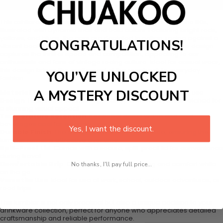
Add to cart
This exhilarating design showcases retro race cars from the 80s,
illustrated with dynamic lines and bold colors. Featuring bright reds,
yellows, and blues, the cars are depicted in action, racing against a
CONGRATULATIONS!
vibrant backdrop of checkered flags and motion lines. This design
captures the thrill of speed and competition, appealing to car
enthusiasts and fans of vintage racing culture. Ideal for casual wear,
this design brings the excitement of the racetrack to everyday
YOU’VE UNLOCKED
fashion.
A MYSTERY DISCOUNT
Material
: Constructed from durable metal for long-lasting use.
Design
: Features a seamless pattern, permanently laser-etched for
a stunning visual appeal.
Temperature Retention
: Keeps hot drinks warm and cold
beverages cool for extended periods.
Yes, I want the discount.
Durable Finish
: The design will not peel off or fade, ensuring the
tumbler remains attractive over time.
Spill-Proof Lid
: Comes with a secure, spill-proof lid for convenience
during travel.
Comfortable Grip
: Designed for easy handling and comfort while
No thanks, I'll pay full price...
on the go.
Versatile Use
: Ideal for use at work, school, outdoor adventures, or
road trips.
This tumbler is not only practical but also a unique addition to your
drinkware collection, perfect for anyone who appreciates detailed
craftsmanship and reliable performance.