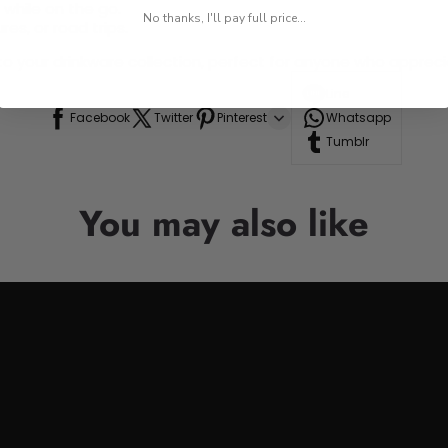
 while on the go.
No thanks, I'll pay full price...
res, or road trips.
n to your drinkware collection, perfect for anyone who appre
Line
Facebook
Twitter
Pinterest
Whatsapp
Tumblr
You may also like