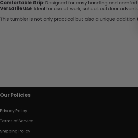
Comfortable Grip
: Designed for easy handling and comfort
Versatile Use
: Ideal for use at work, school, outdoor adventu
This tumbler is not only practical but also a unique additio
Our Policies
Privacy Policy
Terms of Service
Shipping Policy