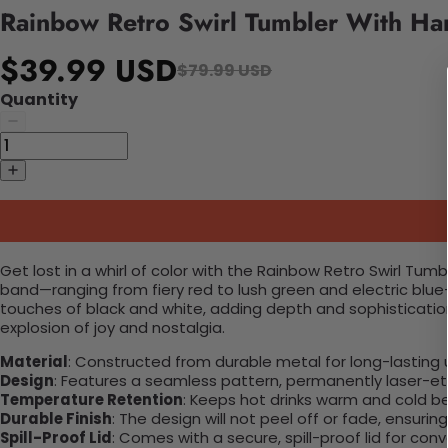
Rainbow Retro Swirl Tumbler With Ha
$39.99 USD
$79.99 USD
Quantity
Get lost in a whirl of color with the Rainbow Retro Swirl Tum
band—ranging from fiery red to lush green and electric blu
touches of black and white, adding depth and sophistication
explosion of joy and nostalgia.
Material
: Constructed from durable metal for long-lasting 
Design
: Features a seamless pattern, permanently laser-etc
Temperature Retention
: Keeps hot drinks warm and cold b
Durable Finish
: The design will not peel off or fade, ensuri
Spill-Proof Lid
: Comes with a secure, spill-proof lid for con