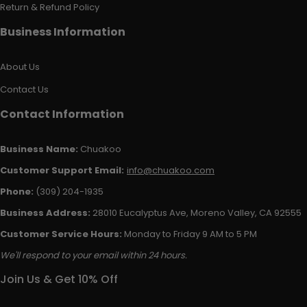
Return & Refund Policy
Business Information
About Us
Contact Us
Contact Information
Business Name:
Chuakoo
Customer Support Email:
info@chuakoo.com
Phone:
(309) 204-1935
Business Address:
28010 Eucalyptus Ave, Moreno Valley, CA 92555
Customer Service Hours:
Monday to Friday 9 AM to 5 PM
We'll respond to your email within 24 hours.
Join Us & Get 10% Off