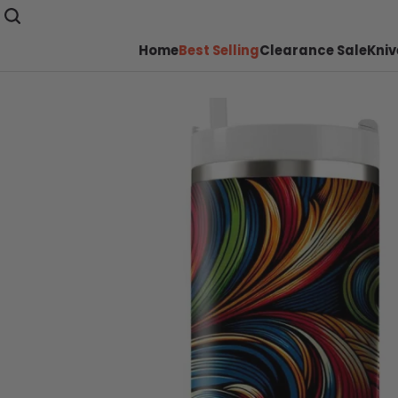
Home
Best Selling
Clearance Sale
Kniv