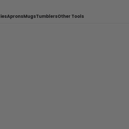
ies
Aprons
Mugs
Tumblers
Other Tools