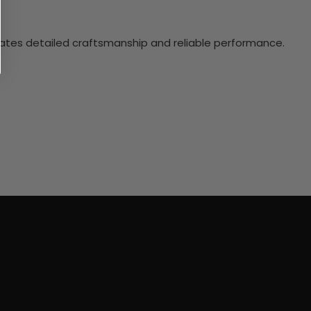
ciates detailed craftsmanship and reliable performance.