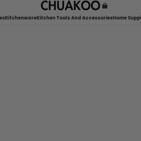
es
Kitchenware
Kitchen Tools And Accessories
Home Suppl