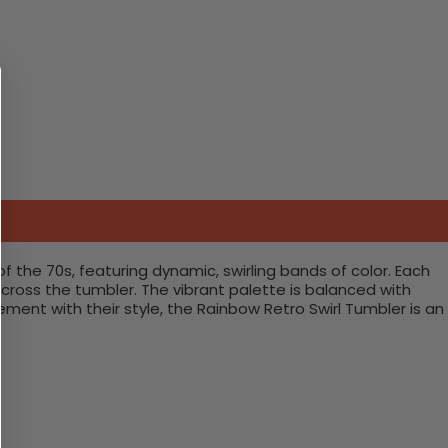
f the 70s, featuring dynamic, swirling bands of color. Each
cross the tumbler. The vibrant palette is balanced with
ent with their style, the Rainbow Retro Swirl Tumbler is an