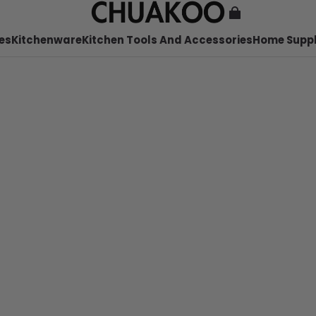
es
Kitchenware
Kitchen Tools And Accessories
Home Suppl