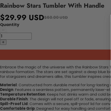
Rainbow Stars Tumbler With Handle
$29.99 USD
$60.00 USD
Quantity
Embrace the magic of the universe with the Rainbow Stars Tu
rainbow formation. The stars are set against a deep blue ba
for stargazers and dreamers alike, this tumbler inspires cre
Material
: Constructed from durable metal for long-lasting 
Design
: Features a seamless pattern, permanently laser-etc
Temperature Retention
: Keeps hot drinks warm and cold b
Durable Finish
: The design will not peel off or fade, ensuri
Spill-Proof Lid
: Comes with a secure, spill-proof lid for con
Comfortable Grip
: Designed for easy handling and comfort