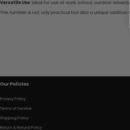
Versatile Use
: Ideal for use at work, school, outdoor adventu
This tumbler is not only practical but also a unique additio
Our Policies
Privacy Policy
Terms of Service
Shipping Policy
Return & Refund Policy