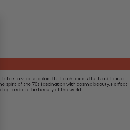
 stars in various colors that arch across the tumbler in a
 spirit of the 70s fascination with cosmic beauty. Perfect
and appreciate the beauty of the world.