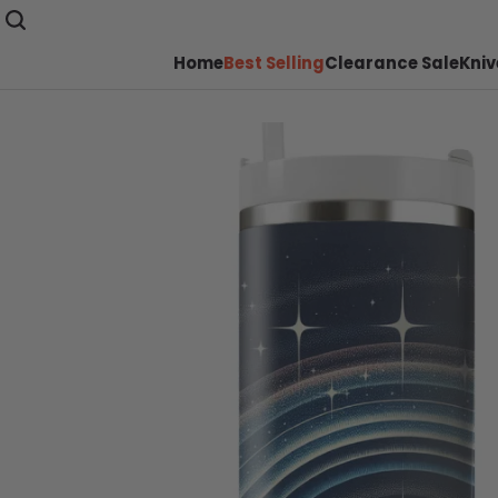
Home
Best Selling
Clearance Sale
Kniv