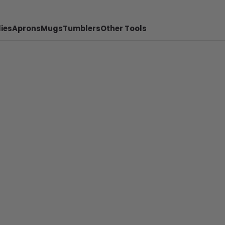
ies
Aprons
Mugs
Tumblers
Other Tools