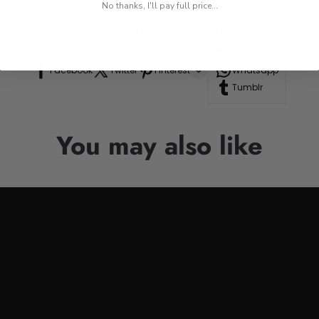
res, or road trips.
No thanks, I'll pay full price...
n to your drinkware collection, perfect for anyone who appre
Line
Facebook
Twitter
Pinterest
Whatsapp
Tumblr
You may also like