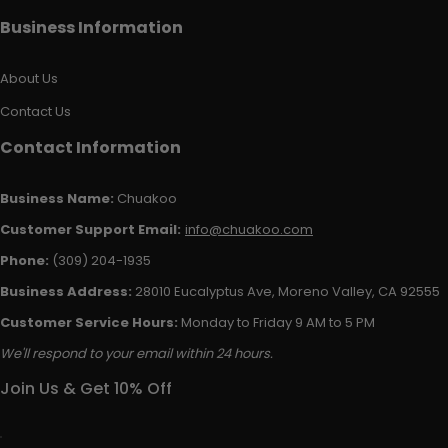
Business Information
About Us
Contact Us
Contact Information
Business Name:
Chuakoo
Customer Support Email:
info@chuakoo.com
Phone:
(309) 204-1935
Business Address:
28010 Eucalyptus Ave, Moreno Valley, CA 92555
Customer Service Hours:
Monday to Friday 9 AM to 5 PM
We'll respond to your email within 24 hours.
Join Us & Get 10% Off