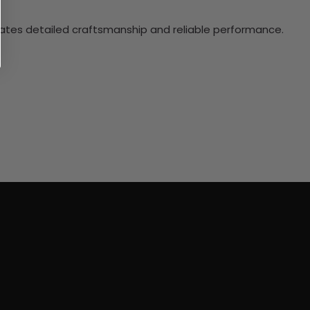
ciates detailed craftsmanship and reliable performance.