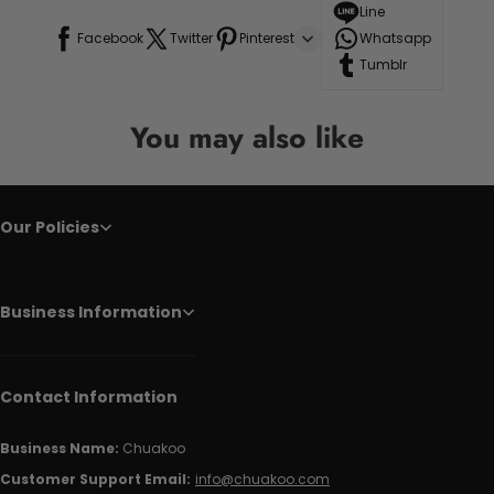
Line
Facebook
Twitter
Pinterest
Whatsapp
Tumblr
You may also like
Our Policies
Business Information
Contact Information
Business Name:
Chuakoo
Customer Support Email:
info@chuakoo.com