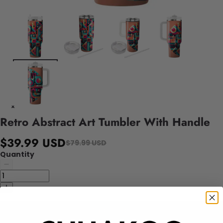
Retro Abstract Art Tumbler With Handle
$39.99 USD
$79.99 USD
Quantity
Add to cart