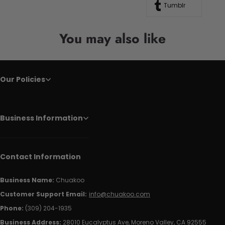
Tumblr
You may also like
Our Policies
Business Information
Contact Information
Business Name:
Chuakoo
Customer Support Email:
info@chuakoo.com
Phone:
(309) 204-1935
Business Address:
28010 Eucalyptus Ave, Moreno Valley, CA 92555