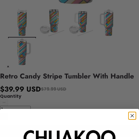
Retro Candy Stripe Tumbler With Handle
$39.99 USD
$79.99 USD
Quantity
Add to cart