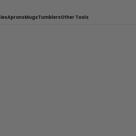
ies
Aprons
Mugs
Tumblers
Other Tools