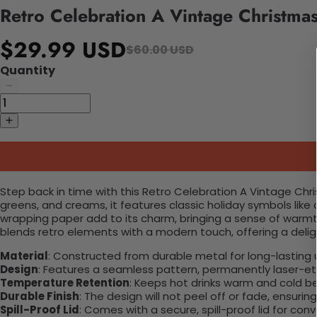
Retro Celebration A Vintage Christma
$29.99 USD
$60.00 USD
Quantity
Step back in time with this Retro Celebration A Vintage Chr
greens, and creams, it features classic holiday symbols like
wrapping paper add to its charm, bringing a sense of warmt
blends retro elements with a modern touch, offering a delight
Material
: Constructed from durable metal for long-lasting 
Design
: Features a seamless pattern, permanently laser-etc
Temperature Retention
: Keeps hot drinks warm and cold b
Durable Finish
: The design will not peel off or fade, ensuri
Spill-Proof Lid
: Comes with a secure, spill-proof lid for con