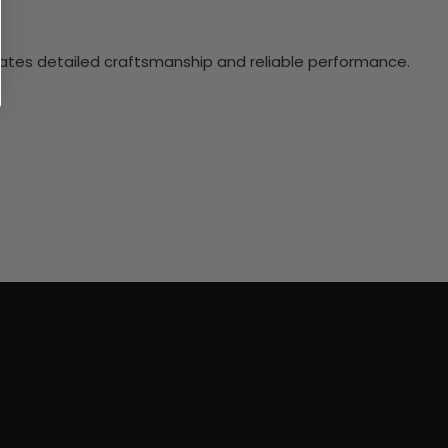
ciates detailed craftsmanship and reliable performance.