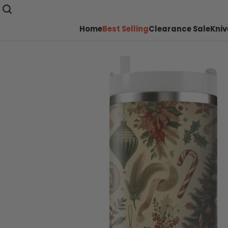
Home
Best Selling
Clearance Sale
Kniv