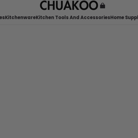
es
Kitchenware
Kitchen Tools And Accessories
Home Suppl