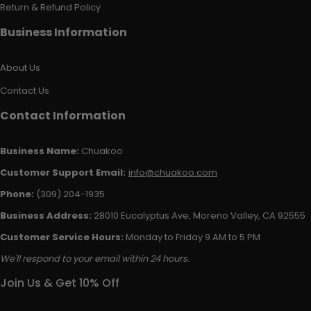
Return & Refund Policy
Business Information
About Us
Contact Us
Contact Information
Business Name:
Chuakoo
Customer Support Email:
info@chuakoo.com
Phone:
(309) 204-1935
Business Address:
28010 Eucalyptus Ave, Moreno Valley, CA 92555
Customer Service Hours:
Monday to Friday 9 AM to 5 PM
We'll respond to your email within 24 hours.
Join Us & Get 10% Off