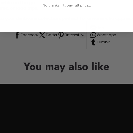
 while on the go.
No thanks, I'll pay full price...
res, or road trips.
n to your drinkware collection, perfect for anyone who appre
Line
Facebook
Twitter
Pinterest
Whatsapp
Tumblr
You may also like