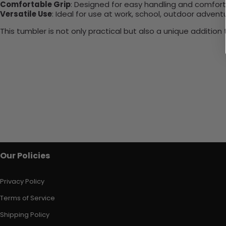
Comfortable Grip
: Designed for easy handling and comfort
Versatile Use
: Ideal for use at work, school, outdoor adventu
This tumbler is not only practical but also a unique additio
Our Policies
Privacy Policy
Terms of Service
Shipping Policy