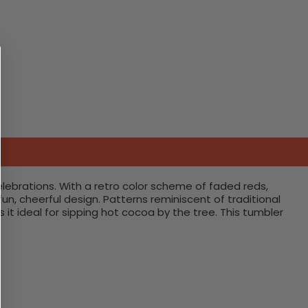
lebrations. With a retro color scheme of faded reds,
un, cheerful design. Patterns reminiscent of traditional
 ideal for sipping hot cocoa by the tree. This tumbler