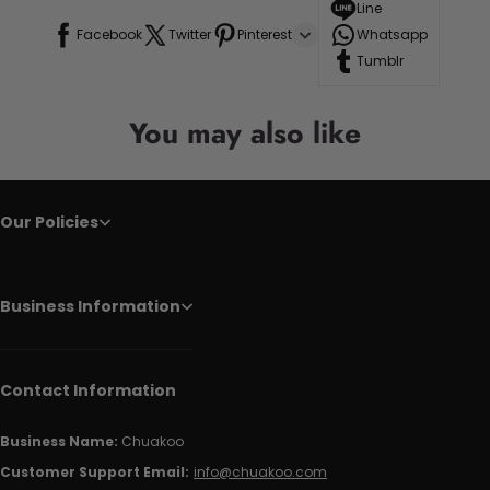
Line
Facebook
Twitter
Pinterest
Whatsapp
Tumblr
You may also like
Our Policies
Business Information
Contact Information
Business Name:
Chuakoo
Customer Support Email:
info@chuakoo.com