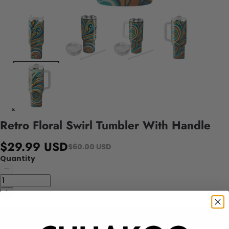
Retro Floral Swirl Tumbler With Handle
$29.99 USD
$60.00 USD
Quantity
Add to cart