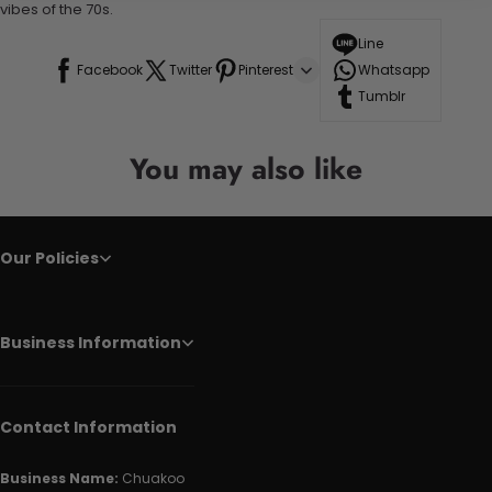
vibes of the 70s.
Line
Facebook
Twitter
Pinterest
Whatsapp
Tumblr
You may also like
Our Policies
Business Information
Contact Information
Business Name:
Chuakoo