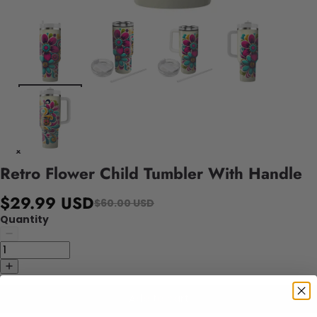
Retro Flower Child Tumbler With Handle
$29.99 USD
$60.00 USD
Quantity
Add to cart