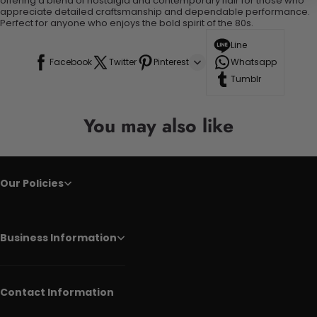
offering a blend of nostalgia and contemporary flair for those who
appreciate detailed craftsmanship and dependable performance.
Perfect for anyone who enjoys the bold spirit of the 80s.
Line
Facebook
Twitter
Pinterest
Whatsapp
Tumblr
You may also like
Our Policies
Business Information
Contact Information