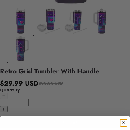
Retro Grid Tumbler With Handle
$29.99 USD
$60.00 USD
Quantity
Add to cart