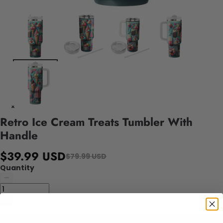
Retro Ice Cream Treats Tumbler With
Handle
$39.99 USD
$79.99 USD
Quantity