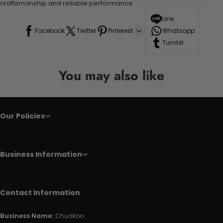
craftsmanship and reliable performance.
Line
Facebook
Twitter
Pinterest
Whatsapp
Tumblr
You may also like
Our Policies
Business Information
Contact Information
Business Name:
Chuakoo