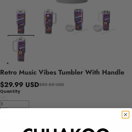
Retro Music Vibes Tumbler With Handle
$29.99 USD
$60.00 USD
Quantity
Add to cart