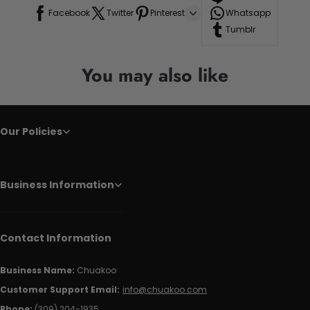
Facebook
Twitter
Pinterest
Whatsapp
Tumblr
You may also like
Our Policies
Business Information
Contact Information
Business Name:
Chuakoo
Customer Support Email:
info@chuakoo.com
Phone:
(309) 204-1935