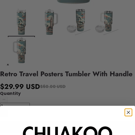
Retro Travel Posters Tumbler With Handle
$29.99 USD
$60.00 USD
Quantity
Add to cart