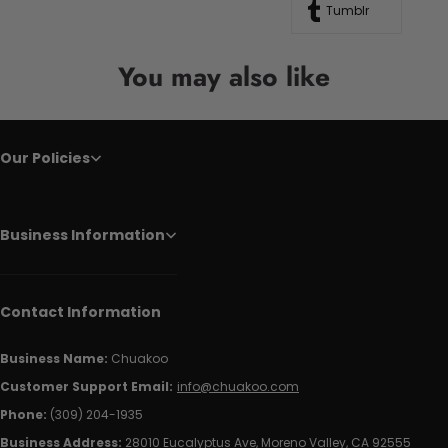
Tumblr
You may also like
Our Policies
Business Information
Contact Information
Business Name:
Chuakoo
Customer Support Email:
info@chuakoo.com
Phone:
(309) 204-1935
Business Address:
28010 Eucalyptus Ave, Moreno Valley, CA 92555