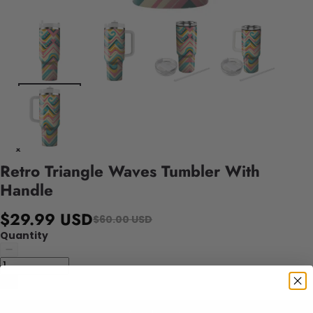
Retro Triangle Waves Tumbler With
Handle
$29.99 USD
$60.00 USD
Quantity