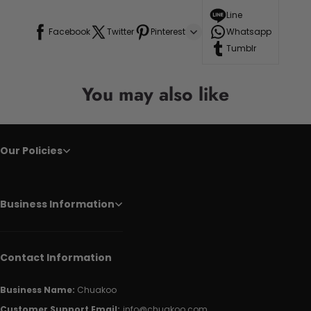
Line
Facebook
Twitter
Pinterest
Whatsapp
Tumblr
You may also like
Our Policies
Business Information
Contact Information
Business Name:
Chuakoo
Customer Support Email:
info@chuakoo.com