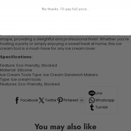
Add to cart
No thanks, I'll pay full price...
Round Silicone Ice Maker
is the perfect addition to your ice cream
tools collection. Made from eco-friendly and durable silicone
material, this ice cream sandwich maker is designed to create
perfectly round ice cream treats with ease. Its innovative design
ensures that each ice cream sandwich is consistent in size and
shape, providing a delightful and professional finish. Whether you're
hosting a party or simply enjoying a sweet treat at home, this ice
cream tool is a must-have for any ice cream lover.
Specifications:
Feature
:
Eco-friendly, Stocked
Material
:
Silicone
Ice Cream Tools Type
:
Ice Cream Sandwich Makers
Type
: I
ce cream tools
Features
:
Eco-Friendly, Stocked
Line
Facebook
Twitter
Pinterest
Whatsapp
Tumblr
You may also like