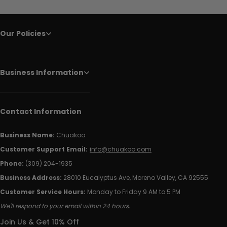
Our Policies
Business Information
Contact Information
Business Name:
Chuakoo
Customer Support Email:
info@chuakoo.com
Phone:
(309) 204-1935
Business Address:
28010 Eucalyptus Ave, Moreno Valley, CA 92555
Customer Service Hours:
Monday to Friday 9 AM to 5 PM
We'll respond to your email within 24 hours.
Join Us & Get 10% Off