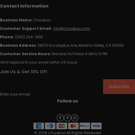
Contact Information
Business Name:
Chuakoo
Customer Support Email:
info@chuakoo.com
Phone:
(309) 204-1935
Business Address:
28010 Eucalyptus Ave, Moreno Valley, CA 92555
Customer Service Hours:
Monday to Friday 9 AM to 5 PM
We'll respond to your email within 24 hours.
Join Us & Get 10% Off
Subscribe
Enter your email
Follow us
© 2026 Chuakoo All Rights Reserved