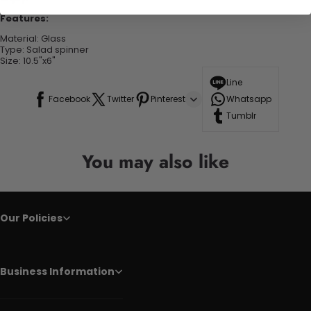
Features:
Material: Glass
Type: Salad spinner
Size: 10.5"x6"
Line
Facebook
Twitter
Pinterest
Whatsapp
Tumblr
You may also like
Our Policies
Business Information