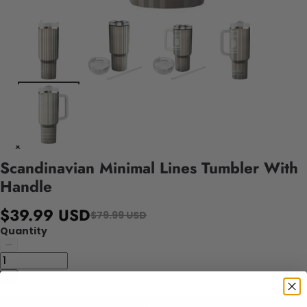
Scandinavian Minimal Lines Tumbler With
Handle
$39.99 USD
$79.99 USD
Quantity