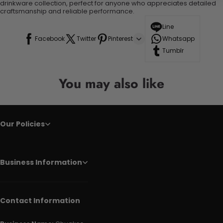
drinkware collection, perfect for anyone who appreciates detailed
craftsmanship and reliable performance.
Line
Facebook
Twitter
Pinterest
Whatsapp
Tumblr
You may also like
Our Policies
Business Information
Contact Information