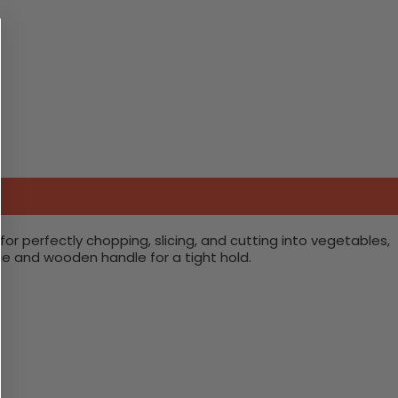
for perfectly chopping, slicing, and cutting into vegetables,
lue and wooden handle for a tight hold.