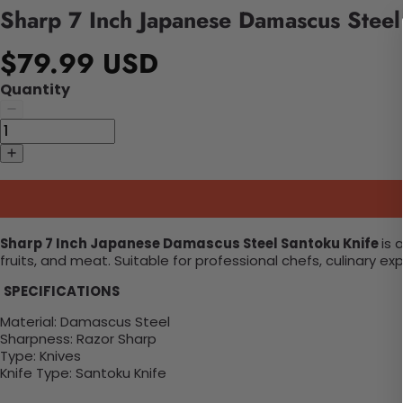
Sharp 7 Inch Japanese Damascus Steel
$79.99 USD
Quantity
Sharp 7 Inch Japanese Damascus Steel Santoku Knife
is 
fruits, and meat. Suitable for professional chefs, culinary 
SPECIFICATIONS
Material:
Damascus Steel
Sharpness: Razor Sharp
Type:
Knives
Knife Type: Santoku Knife