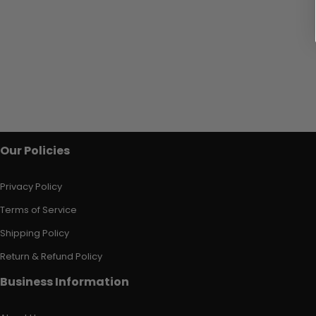
Our Policies
Privacy Policy
Terms of Service
Shipping Policy
Return & Refund Policy
Business Information