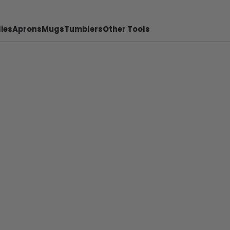
ies
Aprons
Mugs
Tumblers
Other Tools