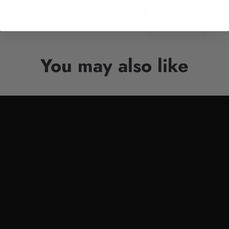
Facebook
Twitter
Pinterest
Whatsapp
Tumblr
You may also like