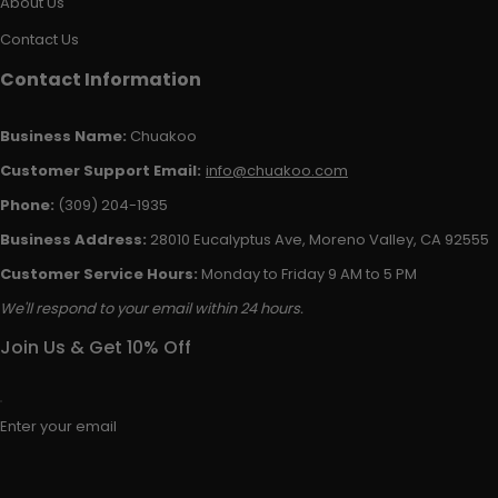
About Us
Contact Us
Contact Information
Business Name:
Chuakoo
Customer Support Email:
info@chuakoo.com
Phone:
(309) 204-1935
Business Address:
28010 Eucalyptus Ave, Moreno Valley, CA 92555
Customer Service Hours:
Monday to Friday 9 AM to 5 PM
We'll respond to your email within 24 hours.
Join Us & Get 10% Off
Enter your email