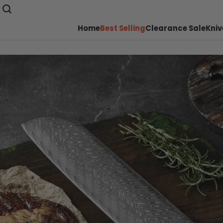
Home
Best Selling
Clearance Sale
Kniv