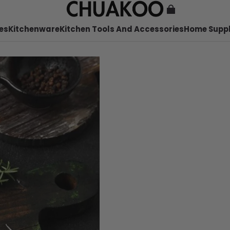
es
Kitchenware
Kitchen Tools And Accessories
Home Suppl