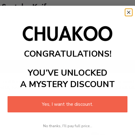
 Santoku Knife
CONGRATULATIONS!
Add to cart
YOU’VE UNLOCKED
a multifunctional professional kitchen knife that can be used 
A MYSTERY DISCOUNT
experts, food vendors, and home chefs. It has an octagonal, b
Yes, I want the discount.
No thanks, I'll pay full price...
Line