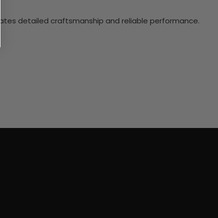
ciates detailed craftsmanship and reliable performance.