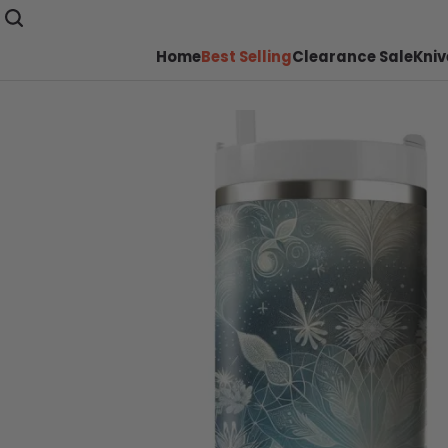
Home
Best Selling
Clearance Sale
Kniv