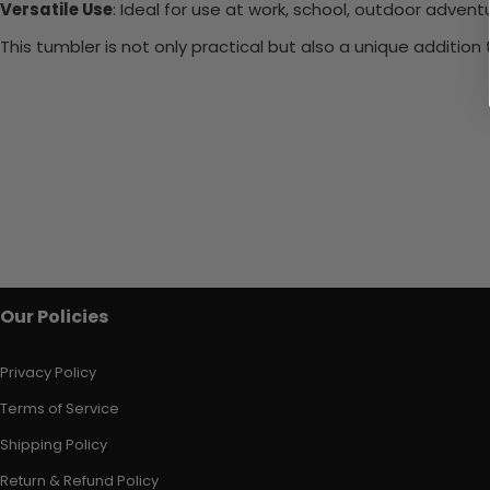
Versatile Use
: Ideal for use at work, school, outdoor adventu
This tumbler is not only practical but also a unique additio
Our Policies
Privacy Policy
Terms of Service
Shipping Policy
Return & Refund Policy