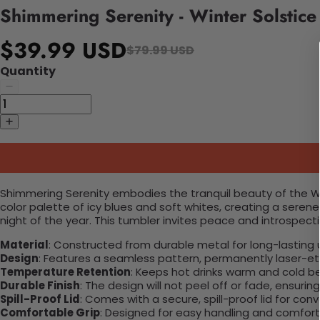
Shimmering Serenity - Winter Solstic
$39.99 USD
$79.99 USD
Quantity
Shimmering Serenity embodies the tranquil beauty of the Wi
color palette of icy blues and soft whites, creating a seren
night of the year. This tumbler invites peace and introspect
Material
: Constructed from durable metal for long-lasting 
Design
: Features a seamless pattern, permanently laser-etc
Temperature Retention
: Keeps hot drinks warm and cold b
Durable Finish
: The design will not peel off or fade, ensuri
Spill-Proof Lid
: Comes with a secure, spill-proof lid for con
Comfortable Grip
: Designed for easy handling and comfort