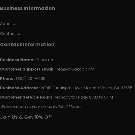
Business Information
About Us
Contact Us
Contact Information
Business Name:
Chuakoo
Customer Support Email:
info@chuakoo.com
Phone:
(309) 204-1935
Business Address:
28010 Eucalyptus Ave, Moreno Valley, CA 92555
Customer Service Hours:
Monday to Friday 9 AM to 5 PM
We'll respond to your email within 24 hours.
Join Us & Get 10% Off