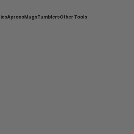
ies
Aprons
Mugs
Tumblers
Other Tools