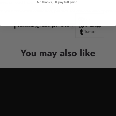
res, or road trips.
No thanks, I'll pay full price...
n to your drinkware collection, perfect for anyone who appre
Line
Facebook
Twitter
Pinterest
Whatsapp
Tumblr
You may also like