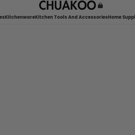
es
Kitchenware
Kitchen Tools And Accessories
Home Suppl