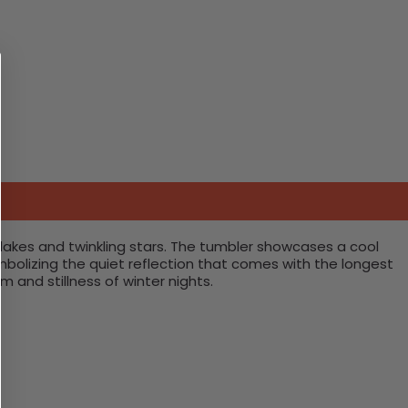
lakes and twinkling stars. The tumbler showcases a cool
mbolizing the quiet reflection that comes with the longest
 and stillness of winter nights.