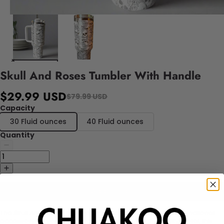
Skull And Roses Tumbler With Handle
$29.99 USD
$79.99 USD
Capacity
30 Fluid ounces
40 Fluid ounces
Quantity
Add to cart
The Skull And Roses Tumbler With Handle is a stylish and functional
accessory for your beverages. Made from high-quality metal, this