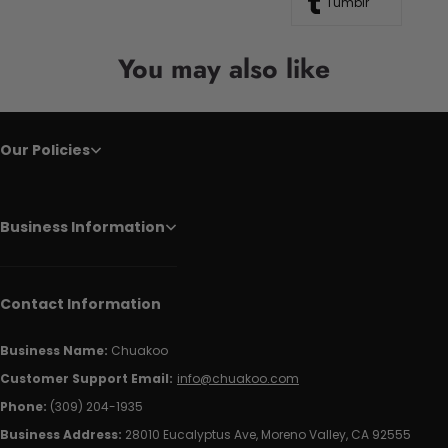
Tumblr
You may also like
Our Policies
Business Information
Contact Information
Business Name:
Chuakoo
Customer Support Email:
info@chuakoo.com
Phone:
(309) 204-1935
Business Address:
28010 Eucalyptus Ave, Moreno Valley, CA 92555