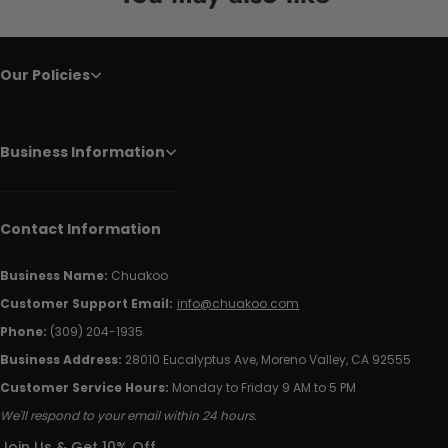
Our Policies
Business Information
Contact Information
Business Name:
Chuakoo
Customer Support Email:
info@chuakoo.com
Phone:
(309) 204-1935
Business Address:
28010 Eucalyptus Ave, Moreno Valley, CA 92555
Customer Service Hours:
Monday to Friday 9 AM to 5 PM
We'll respond to your email within 24 hours.
Join Us & Get 10% Off