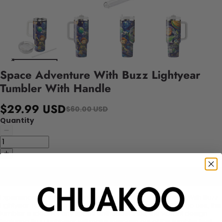
Space Adventure With Buzz Lightyear
Tumbler With Handle
$29.99 USD
$60.00 USD
Quantity
Add to cart
Experience a thrilling adventure with our Space Adventure With Buzz
Lightyear Tumbler! Crafted with a handle for easy on-the-go use, this
tumbler is ideal for any space enthusiast. Plus, the vibrant design
featuring Buzz Lightyear will make every sip out of this tumbler feel