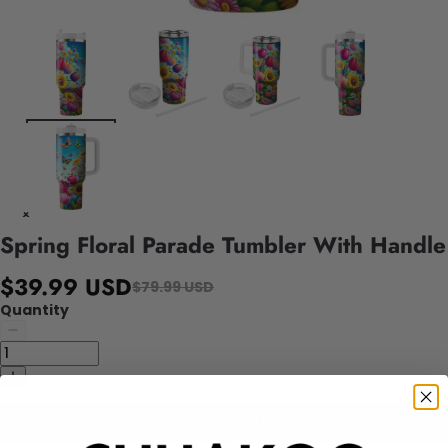
Spring Floral Parade Tumbler With Handle
$39.99 USD
$79.99 USD
Quantity
Add to cart