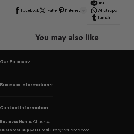
Line
Facebook
Twitter
Pinterest
Whatsapp
Tumblr
You may also like
Our Policies
Business Information
Contact Information
Business Name:
Chuakoo
Customer Support Email:
info@chuakoo.com