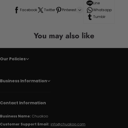
Line
Facebook
Twitter
Pinterest
Whatsapp
Tumblr
You may also like
Our Policies
Business Information
Contact Information
Business Name:
Chuakoo
Customer Support Email:
info@chuakoo.com