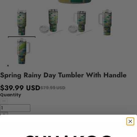
Spring Rainy Day Tumbler With Handle
$39.99 USD
$79.99 USD
Quantity
Add to cart