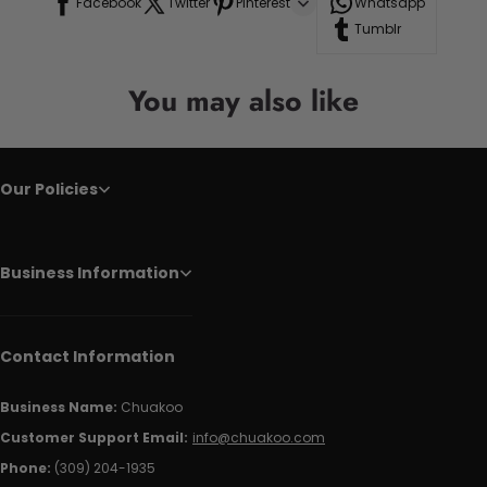
Facebook
Twitter
Pinterest
Whatsapp
Tumblr
You may also like
Our Policies
Business Information
Contact Information
Business Name:
Chuakoo
Customer Support Email:
info@chuakoo.com
Phone:
(309) 204-1935