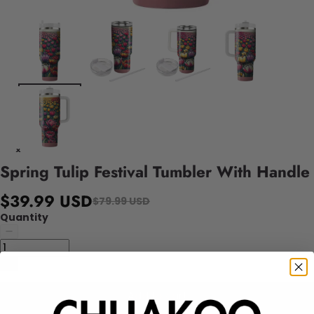
Spring Tulip Festival Tumbler With Handle
$39.99 USD
$79.99 USD
Quantity
Add to cart