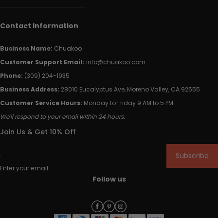
Contact Information
Business Name:
Chuakoo
Customer Support Email:
info@chuakoo.com
Phone:
(309) 204-1935
Business Address:
28010 Eucalyptus Ave, Moreno Valley, CA 92555
Customer Service Hours:
Monday to Friday 9 AM to 5 PM
We'll respond to your email within 24 hours.
Join Us & Get 10% Off
Subscribe
Enter your email
Follow us