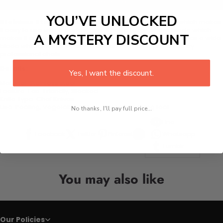
Add to cart
YOU’VE UNLOCKED
Stainless Steel Chef Knife With Rosewood Handle
which makes
it easy to use with a perfect grip. It has a razor-sharp blade which
A MYSTERY DISCOUNT
makes it an ideal knife for a chef for peeling and slicing. It has a wide
blade which makes it easy to use and is mostly preferred by
professional chefs.
Details:
Yes, I want the discount.
Material:
Stainless steel
Feature:
Eco-Friendly, Stocked
Knife Type:
Chef Knives
Use:
Peeling, Vegetable Knives, Kitchen cooking tool
No thanks, I'll pay full price...
Line
Facebook
Twitter
Pinterest
Whatsapp
Tumblr
You may also like
Our Policies