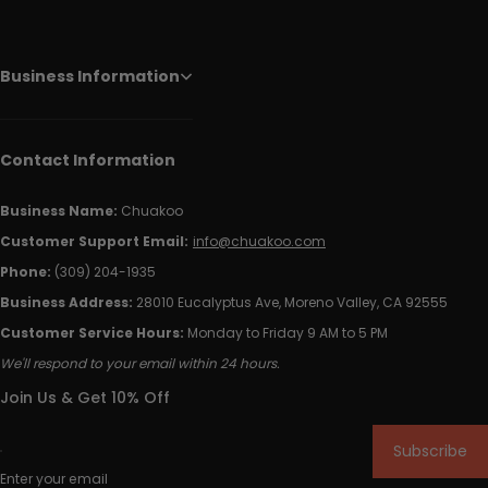
Business Information
Contact Information
Business Name:
Chuakoo
Customer Support Email:
info@chuakoo.com
Phone:
(309) 204-1935
Business Address:
28010 Eucalyptus Ave, Moreno Valley, CA 92555
Customer Service Hours:
Monday to Friday 9 AM to 5 PM
We'll respond to your email within 24 hours.
Join Us & Get 10% Off
Subscribe
Enter your email