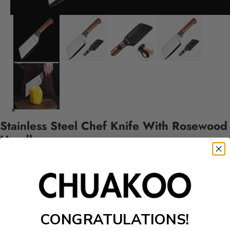
Stainless Steel Chef Knife With Rosewood
Handle
$59.99 USD
Quantity
CONGRATULATIONS!