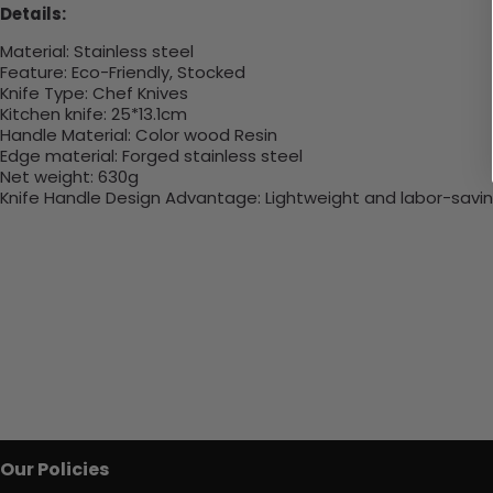
Details:
Material:
Stainless steel
Feature:
Eco-Friendly, Stocked
Knife Type:
Chef Knives
Kitchen knife
:
25*13.1cm
Handle Material:
Color wood Resin
Edge material:
Forged stainless steel
Net weight:
630g
Knife Handle Design Advantage:
Lightweight and labor-savi
Our Policies