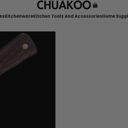
es
Kitchenware
Kitchen Tools And Accessories
Home Suppl