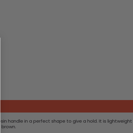
n handle in a perfect shape to give a hold. It is lightweight
d brown.