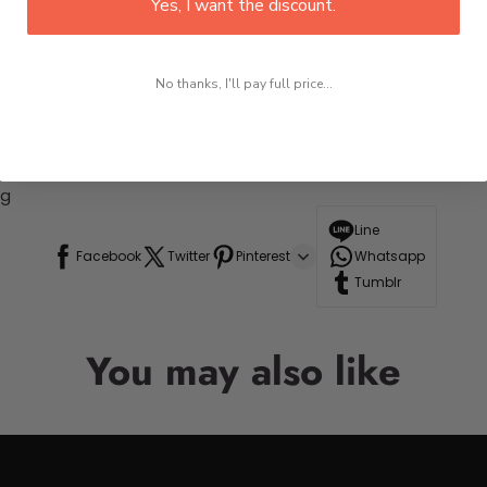
Yes, I want the discount.
No thanks, I'll pay full price...
ng
Line
Facebook
Twitter
Pinterest
Whatsapp
Tumblr
You may also like