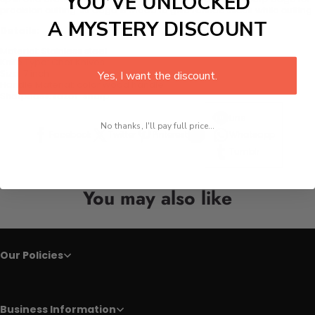
YOU’VE UNLOCKED
precision cutting. Its edge is made to give refined slices while cutting.
A MYSTERY DISCOUNT
Details:
Material:
Stainless steel
Knife Type:
Chef Knives
Size:
7 inch
Yes, I want the discount.
Handle Material:
color wood handle
Sharpness:
razor-sharp
Line
No thanks, I'll pay full price...
Facebook
Twitter
Pinterest
Whatsapp
Tumblr
You may also like
Our Policies
Business Information