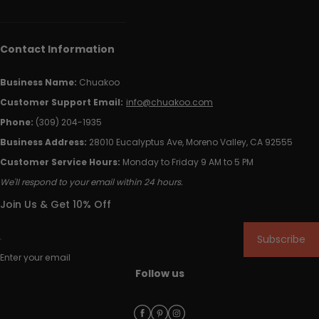
Contact Information
Business Name:
Chuakoo
Customer Support Email:
info@chuakoo.com
Phone:
(309) 204-1935
Business Address:
28010 Eucalyptus Ave, Moreno Valley, CA 92555
Customer Service Hours:
Monday to Friday 9 AM to 5 PM
We'll respond to your email within 24 hours.
Join Us & Get 10% Off
Subscribe
Enter your email
Follow us