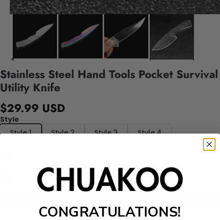
Stainless Steel Hand Tools Pocket Survival
Utility Knife
$29.99 USD
Style
Style 1
Style 2
Style 3
Style 4
Quantity
Add to cart
CONGRATULATIONS!