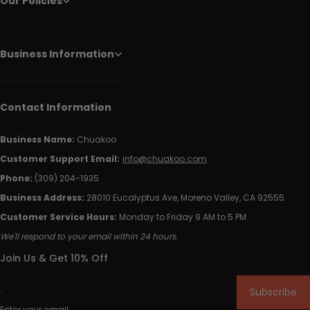
Our Policies
Business Information
Contact Information
Business Name:
Chuakoo
Customer Support Email:
info@chuakoo.com
Phone:
(309) 204-1935
Business Address:
28010 Eucalyptus Ave, Moreno Valley, CA 92555
Customer Service Hours:
Monday to Friday 9 AM to 5 PM
We'll respond to your email within 24 hours.
Join Us & Get 10% Off
Subscribe
Enter your email