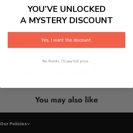
Stainless Steel Kitchen Color Wood Knife Set
with different types
of knives with different edge lengths, all made from stainless steel
YOU’VE UNLOCKED
these knives are anti-rust and durable. Along with a wooden handle
that is round in shape to make the hold easy for both left and right-
A MYSTERY DISCOUNT
hand users.
Details:
Material:
Stainless steel
Yes, I want the discount.
Type:
Knife Sets
Material:
Stainless Steel
Handle Material: C
olor wood handle
Sharpness:
razor-sharp
No thanks, I'll pay full price...
Line
Facebook
Twitter
Pinterest
Whatsapp
Tumblr
You may also like
Our Policies