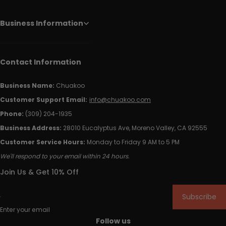
Business Information
Contact Information
Business Name:
Chuakoo
Customer Support Email:
info@chuakoo.com
Phone:
(309) 204-1935
Business Address:
28010 Eucalyptus Ave, Moreno Valley, CA 92555
Customer Service Hours:
Monday to Friday 9 AM to 5 PM
We'll respond to your email within 24 hours.
Join Us & Get 10% Off
Subscribe
Enter your email
Follow us