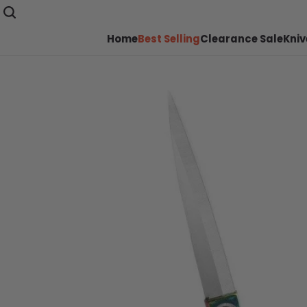
Home
Best Selling
Clearance Sale
Kniv