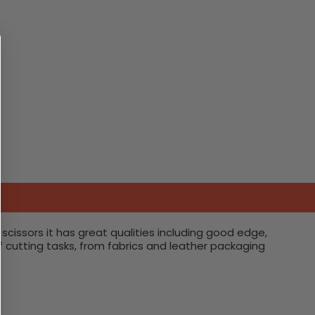
scissors it has great qualities including good edge,
of cutting tasks, from fabrics and leather packaging