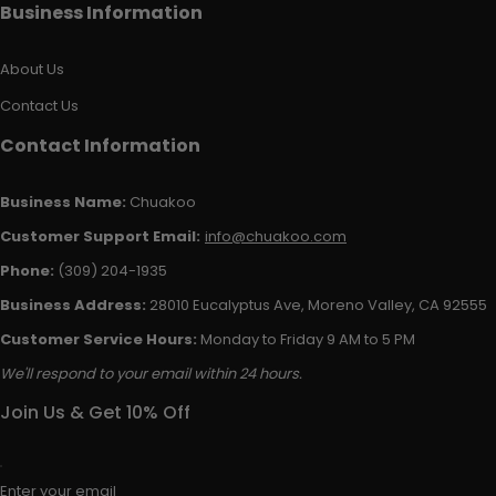
Business Information
About Us
Contact Us
Contact Information
Business Name:
Chuakoo
Customer Support Email:
info@chuakoo.com
Phone:
(309) 204-1935
Business Address:
28010 Eucalyptus Ave, Moreno Valley, CA 92555
Customer Service Hours:
Monday to Friday 9 AM to 5 PM
We'll respond to your email within 24 hours.
Join Us & Get 10% Off
Enter your email