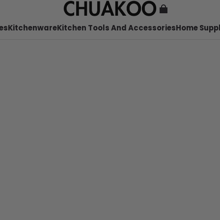
es
Kitchenware
Kitchen Tools And Accessories
Home Suppl