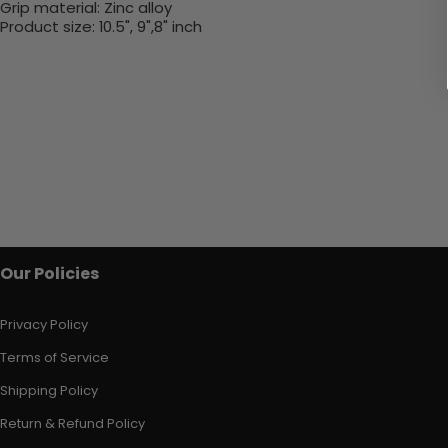
Grip material:
Zinc alloy
Product size:
10.5", 9",8" inch
Our Policies
Privacy Policy
Terms of Service
Shipping Policy
Return & Refund Policy