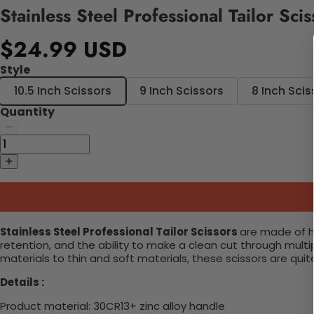
Stainless Steel Professional Tailor Scis
$24.99 USD
Style
10.5 Inch Scissors
9 Inch Scissors
8 Inch Scis
Quantity
Stainless Steel Professional Tailor Scissors
are made of hi
retention, and the ability to make a clean cut through multip
materials to thin and soft materials, these scissors are quite
Details :
Product material:
30CR13+ zinc alloy handle