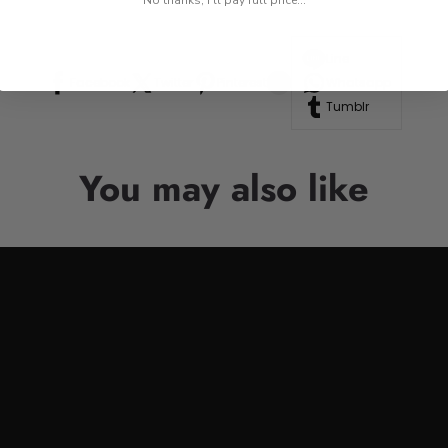
No thanks, I'll pay full price...
Line
Facebook
Twitter
Pinterest
Whatsapp
Tumblr
You may also like