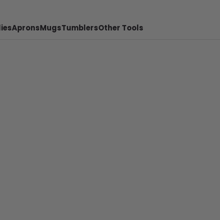
ies
Aprons
Mugs
Tumblers
Other Tools