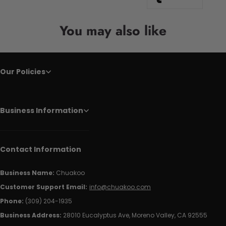
You may also like
Our Policies
Business Information
Contact Information
Business Name:
Chuakoo
Customer Support Email:
info@chuakoo.com
Phone:
(309) 204-1935
Business Address:
28010 Eucalyptus Ave, Moreno Valley, CA 92555