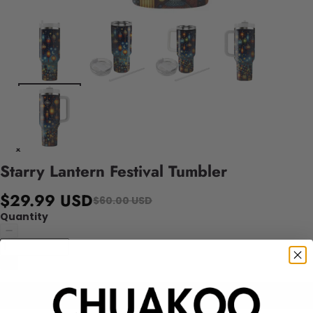
Starry Lantern Festival Tumbler
$29.99 USD
$60.00 USD
Quantity
Add to cart