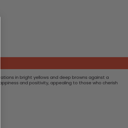
rations in bright yellows and deep browns against a
happiness and positivity, appealing to those who cherish