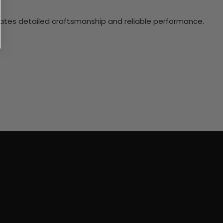
ciates detailed craftsmanship and reliable performance.