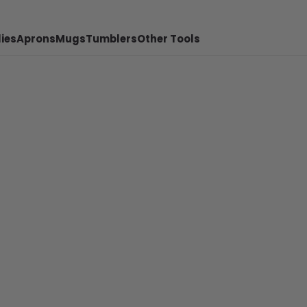
ies
Aprons
Mugs
Tumblers
Other Tools