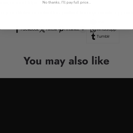
res, or road trips.
No thanks, I'll pay full price...
n to your drinkware collection, perfect for anyone who appre
Line
Facebook
Twitter
Pinterest
Whatsapp
Tumblr
You may also like