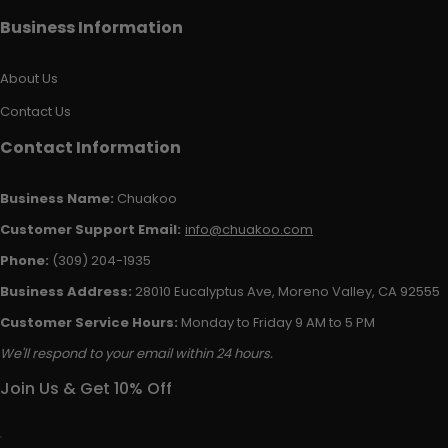
Business Information
About Us
Contact Us
Contact Information
Business Name:
Chuakoo
Customer Support Email:
info@chuakoo.com
Phone:
(309) 204-1935
Business Address:
28010 Eucalyptus Ave, Moreno Valley, CA 92555
Customer Service Hours:
Monday to Friday 9 AM to 5 PM
We'll respond to your email within 24 hours.
Join Us & Get 10% Off