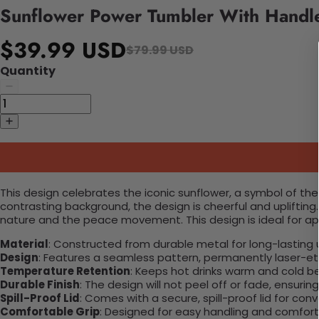
Sunflower Power Tumbler With Handl
$39.99 USD
$79.99 USD
Quantity
This design celebrates the iconic sunflower, a symbol of th
contrasting background, the design is cheerful and upliftin
nature and the peace movement. This design is ideal for a
Material
: Constructed from durable metal for long-lasting 
Design
: Features a seamless pattern, permanently laser-etc
Temperature Retention
: Keeps hot drinks warm and cold b
Durable Finish
: The design will not peel off or fade, ensuri
Spill-Proof Lid
: Comes with a secure, spill-proof lid for con
Comfortable Grip
: Designed for easy handling and comfort