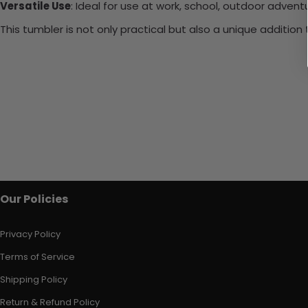
Versatile Use
: Ideal for use at work, school, outdoor adventu
This tumbler is not only practical but also a unique additio
Our Policies
Privacy Policy
Terms of Service
Shipping Policy
Return & Refund Policy