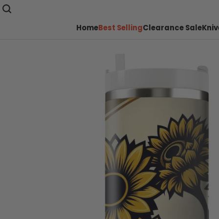
Home
Best Selling
Clearance Sale
Kniv