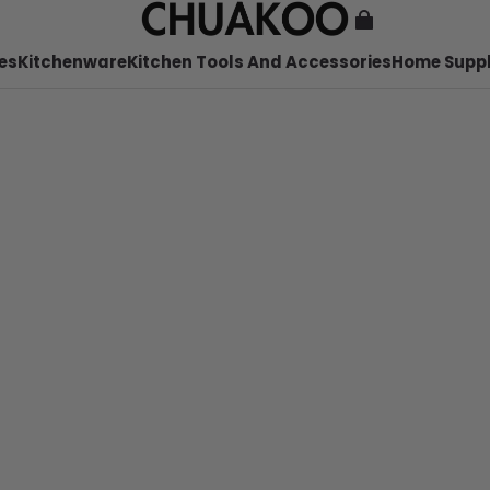
es
Kitchenware
Kitchen Tools And Accessories
Home Suppl