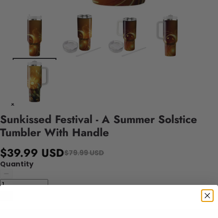
Sunkissed Festival - A Summer Solstice
Tumbler With Handle
$39.99 USD
$79.99 USD
Quantity