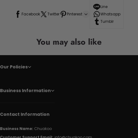
Line
Facebook
Twitter
Pinterest
Whatsapp
Tumblr
You may also like
Our Policies
Business Information
Contact Information
Business Name:
Chuakoo
Customer Support Email:
info@chuakoo.com