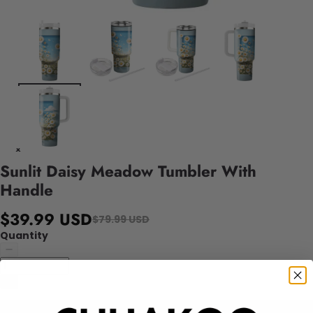
Sunlit Daisy Meadow Tumbler With
Handle
$39.99 USD
$79.99 USD
Quantity