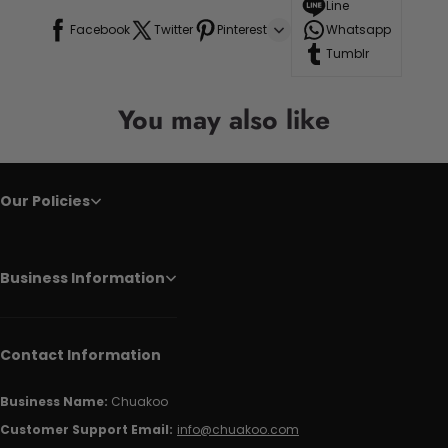
Line
Facebook
Twitter
Pinterest
Whatsapp
Tumblr
You may also like
Our Policies
Business Information
Contact Information
Business Name:
Chuakoo
Customer Support Email:
info@chuakoo.com