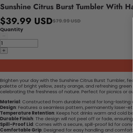
Sunshine Citrus Burst Tumbler With H
$39.99 USD
$79.99 USD
Quantity
Brighten your day with the Sunshine Citrus Burst Tumbler, fea
palette of bright yellow, zesty orange, and refreshing green t
celebrating the freshness of nature. Perfect for picnics or o
Material
: Constructed from durable metal for long-lasting 
Design
: Features a seamless pattern, permanently laser-etc
Temperature Retention
: Keeps hot drinks warm and cold b
Durable Finish
: The design will not peel off or fade, ensuri
Spill-Proof Lid
: Comes with a secure, spill-proof lid for con
Comfortable Grip
: Designed for easy handling and comfort