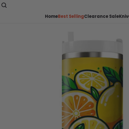
Home
Best Selling
Clearance Sale
Kniv