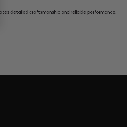
ciates detailed craftsmanship and reliable performance.