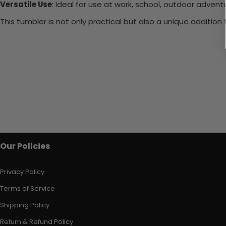
Versatile Use
: Ideal for use at work, school, outdoor adventu
This tumbler is not only practical but also a unique additio
Our Policies
Privacy Policy
Terms of Service
Shipping Policy
Return & Refund Policy