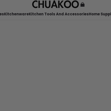
es
Kitchenware
Kitchen Tools And Accessories
Home Suppl