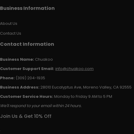
Business Information
About Us
Contact Us
Contact Information
Business Name:
Chuakoo
Customer Support Email:
info@chuakoo.com
Phone:
(309) 204-1935
Business Address:
28010 Eucalyptus Ave, Moreno Valley, CA 92555
Customer Service Hours:
Monday to Friday 9 AM to 5 PM
We'll respond to your email within 24 hours.
Join Us & Get 10% Off