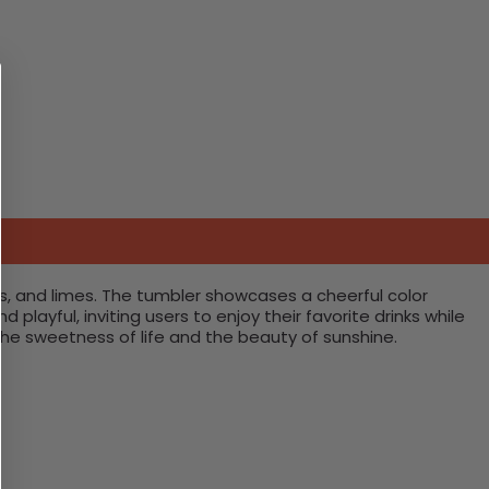
mons, and limes. The tumbler showcases a cheerful color
layful, inviting users to enjoy their favorite drinks while
 the sweetness of life and the beauty of sunshine.