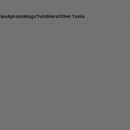
ies
Aprons
Mugs
Tumblers
Other Tools