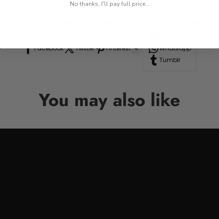
res, or road trips.
No thanks, I'll pay full price...
n to your drinkware collection, perfect for anyone who appre
Line
Facebook
Twitter
Pinterest
Whatsapp
Tumblr
You may also like