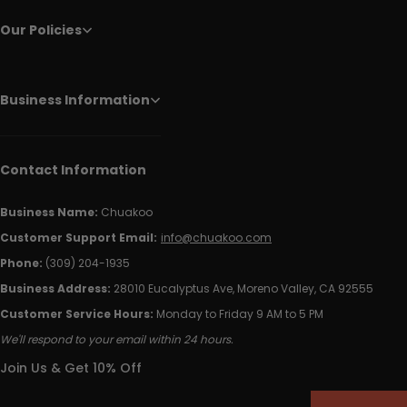
Our Policies
Business Information
Contact Information
Business Name:
Chuakoo
Customer Support Email:
info@chuakoo.com
Phone:
(309) 204-1935
Business Address:
28010 Eucalyptus Ave, Moreno Valley, CA 92555
Customer Service Hours:
Monday to Friday 9 AM to 5 PM
We'll respond to your email within 24 hours.
Join Us & Get 10% Off