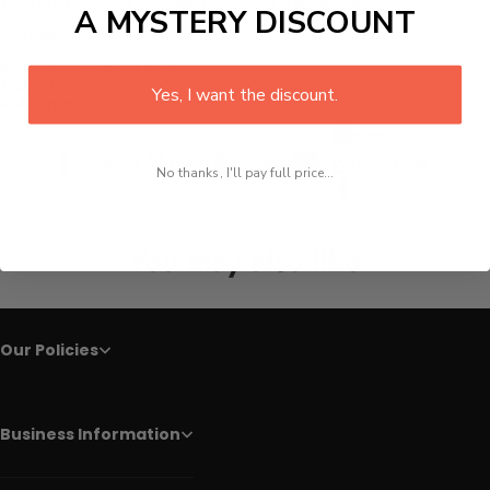
They are devoid of corrosion and have a sturdy grip.
A MYSTERY DISCOUNT
Details :
Material:
Damascus Steel
Type:
Knives
Yes, I want the discount.
Knife Type:
Chef Knives
Line
Facebook
Twitter
Pinterest
Whatsapp
No thanks, I'll pay full price...
Tumblr
You may also like
Our Policies
Business Information