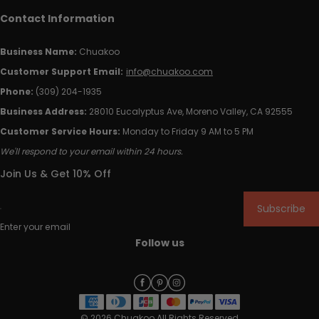
Contact Information
Business Name:
Chuakoo
Customer Support Email:
info@chuakoo.com
Phone:
(309) 204-1935
Business Address:
28010 Eucalyptus Ave, Moreno Valley, CA 92555
Customer Service Hours:
Monday to Friday 9 AM to 5 PM
We'll respond to your email within 24 hours.
Join Us & Get 10% Off
Subscribe
Enter your email
Follow us
© 2026 Chuakoo All Rights Reserved