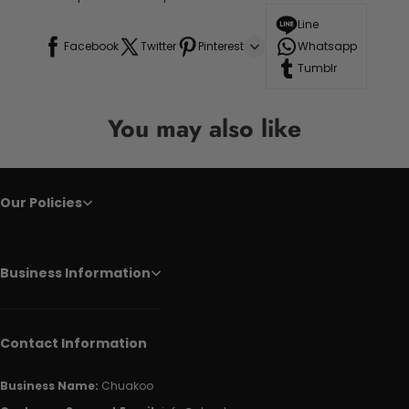
Line
Facebook
Twitter
Pinterest
Whatsapp
Tumblr
You may also like
Our Policies
Business Information
Contact Information
Business Name:
Chuakoo