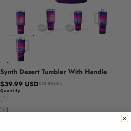
Synth Desert Tumbler With Handle
$39.99 USD
$79.99 USD
Quantity
Add to cart