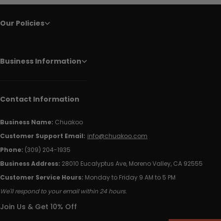
Our Policies
Business Information
Contact Information
Business Name:
Chuakoo
Customer Support Email:
info@chuakoo.com
Phone:
(309) 204-1935
Business Address:
28010 Eucalyptus Ave, Moreno Valley, CA 92555
Customer Service Hours:
Monday to Friday 9 AM to 5 PM
We'll respond to your email within 24 hours.
Join Us & Get 10% Off