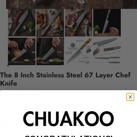
The 8 Inch Stainless Steel 67 Layer Chef
Knife
$84.99 USD
Color
Teal/Orange
Yellow/Orange
Purple/Yellow
Quantity