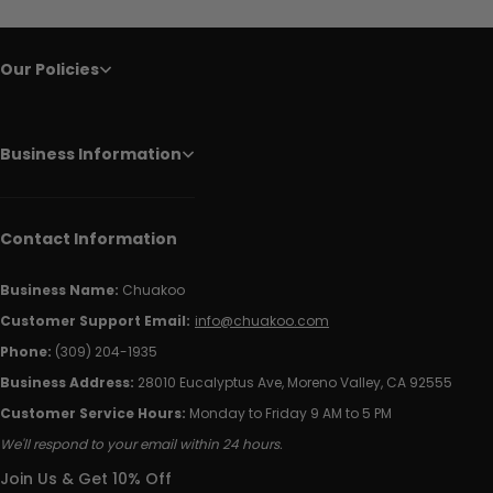
Our Policies
Business Information
Contact Information
Business Name:
Chuakoo
Customer Support Email:
info@chuakoo.com
Phone:
(309) 204-1935
Business Address:
28010 Eucalyptus Ave, Moreno Valley, CA 92555
Customer Service Hours:
Monday to Friday 9 AM to 5 PM
We'll respond to your email within 24 hours.
Join Us & Get 10% Off