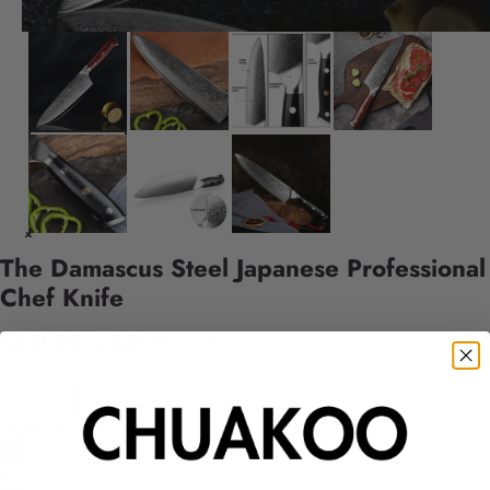
The Damascus Steel Japanese Professional
Chef Knife
$89.99 USD
$164.00 USD
Color
Red
Black
Quantity