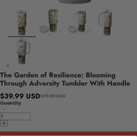
The Garden of Resilience: Blooming
Through Adversity Tumbler With Handle
$39.99 USD
$79.99 USD
Quantity