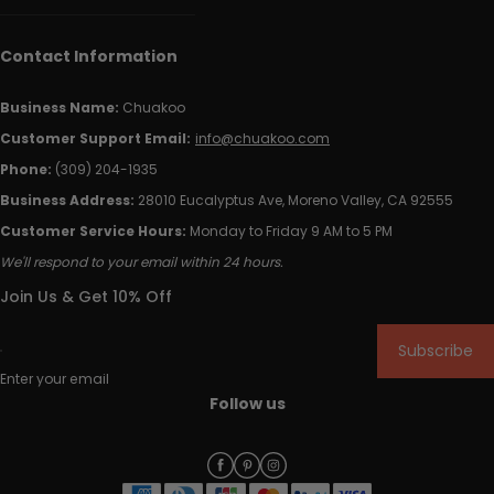
Contact Information
Business Name:
Chuakoo
Customer Support Email:
info@chuakoo.com
Phone:
(309) 204-1935
Business Address:
28010 Eucalyptus Ave, Moreno Valley, CA 92555
Customer Service Hours:
Monday to Friday 9 AM to 5 PM
We'll respond to your email within 24 hours.
Join Us & Get 10% Off
Subscribe
Enter your email
Follow us