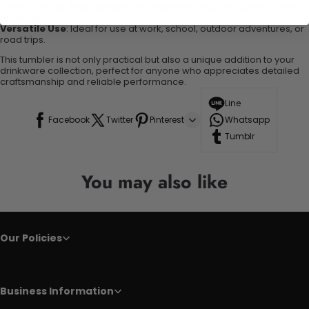
Comfortable Grip
: Designed for easy handling and comfort while
on the go.
Versatile Use
: Ideal for use at work, school, outdoor adventures, or
road trips.
This tumbler is not only practical but also a unique addition to your
drinkware collection, perfect for anyone who appreciates detailed
craftsmanship and reliable performance.
Line
Facebook
Twitter
Pinterest
Whatsapp
Tumblr
You may also like
Our Policies
Business Information