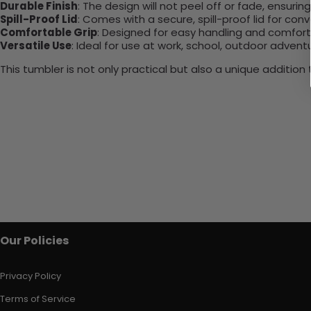
Durable Finish
: The design will not peel off or fade, ensuri
Spill-Proof Lid
: Comes with a secure, spill-proof lid for con
Comfortable Grip
: Designed for easy handling and comfort
Versatile Use
: Ideal for use at work, school, outdoor adventu
This tumbler is not only practical but also a unique additio
Our Policies
Privacy Policy
Terms of Service