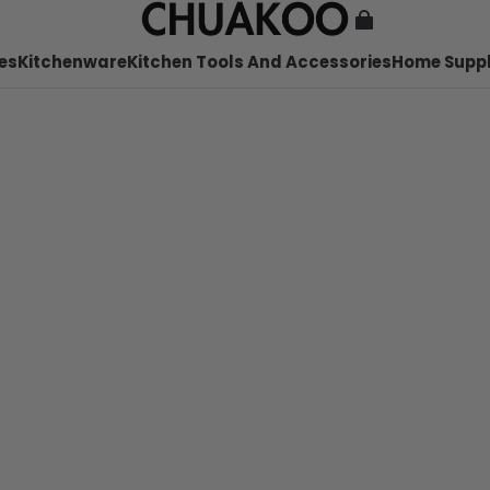
es
Kitchenware
Kitchen Tools And Accessories
Home Suppl