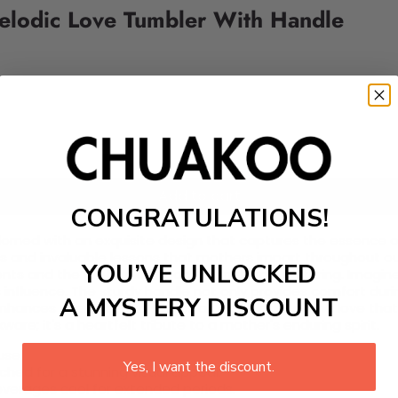
Melodic Love Tumbler With Handle
Add to cart
CONGRATULATIONS!
adorned with an exquisite design that captures the essence o
and invaluable lessons that mothers impart throughout our l
YOU’VE UNLOCKED
nts and the profound impact of maternal nurturing. Imagine
 influence. The sturdy handle not only provides comfort duri
A MYSTERY DISCOUNT
enhances every sip and serves as a reminder of the love that 
are; it's a heartfelt tribute to a mother's enduring spirit.
use.
Yes, I want the discount.
hed for a stunning visual appeal.
everages cool for extended periods.