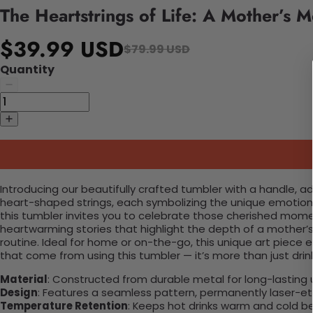
The Heartstrings of Life: A Mother’s 
$39.99 USD
$79.99 USD
Quantity
Introducing our beautifully crafted tumbler with a handle, 
heart-shaped strings, each symbolizing the unique emotions 
this tumbler invites you to celebrate those cherished mome
heartwarming stories that highlight the depth of a mother’s
routine. Ideal for home or on-the-go, this unique art piece 
that come from using this tumbler — it’s more than just drinkw
Material
: Constructed from durable metal for long-lasting 
Design
: Features a seamless pattern, permanently laser-etc
Temperature Retention
: Keeps hot drinks warm and cold b