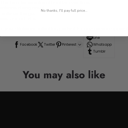
ng the tumbler remains attractive over time.
venience during travel.
No thanks, I'll pay full price...
 while on the go.
res, or road trips.
n to your drinkware collection, perfect for anyone who appre
Line
Facebook
Twitter
Pinterest
Whatsapp
Tumblr
You may also like