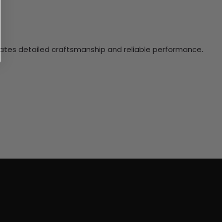
ciates detailed craftsmanship and reliable performance.