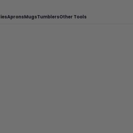
ies
Aprons
Mugs
Tumblers
Other Tools