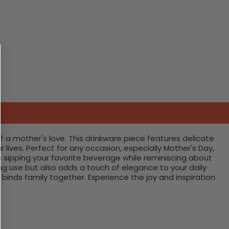
f a mother's love. This drinkware piece features delicate
ives. Perfect for any occasion, especially Mother's Day,
 sipping your favorite beverage while reminiscing about
ng use but also adds a touch of elegance to your daily
binds family together. Experience the joy and inspiration