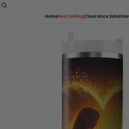
Home
Best Selling
Clearance Sale
Kniv