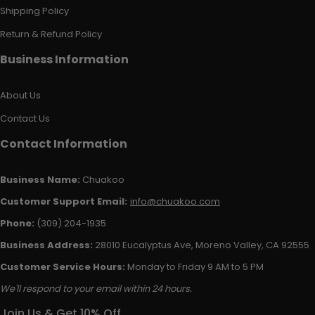
Shipping Policy
Return & Refund Policy
Business Information
About Us
Contact Us
Contact Information
Business Name:
Chuakoo
Customer Support Email:
info@chuakoo.com
Phone:
(309) 204-1935
Business Address:
28010 Eucalyptus Ave, Moreno Valley, CA 92555
Customer Service Hours:
Monday to Friday 9 AM to 5 PM
We'll respond to your email within 24 hours.
Join Us & Get 10% Off