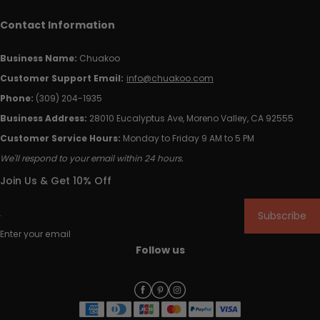
Contact Information
Business Name:
Chuakoo
Customer Support Email:
info@chuakoo.com
Phone:
(309) 204-1935
Business Address:
28010 Eucalyptus Ave, Moreno Valley, CA 92555
Customer Service Hours:
Monday to Friday 9 AM to 5 PM
We'll respond to your email within 24 hours.
Join Us & Get 10% Off
Subscribe
Enter your email
Follow us