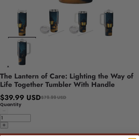
The Lantern of Care: Lighting the Way of
Life Together Tumbler With Handle
$39.99 USD
$79.99 USD
Quantity