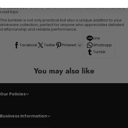
on the go.
Versatile Use
: Ideal for use at work, school, outdoor adventures, or
road trips.
This tumbler is not only practical but also a unique addition to your
drinkware collection, perfect for anyone who appreciates detailed
craftsmanship and reliable performance.
Line
Facebook
Twitter
Pinterest
Whatsapp
Tumblr
You may also like
Our Policies
Business Information