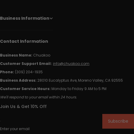
Business Information
Contact Information
Business Name:
Chuakoo
Customer Support Email:
info@chuakoo.com
Phone:
(309) 204-1935
Business Address:
28010 Eucalyptus Ave, Moreno Valley, CA 92555
Customer Service Hours:
Monday to Friday 9 AM to 5 PM
We'll respond to your email within 24 hours.
Join Us & Get 10% Off
Subscribe
Enter your email