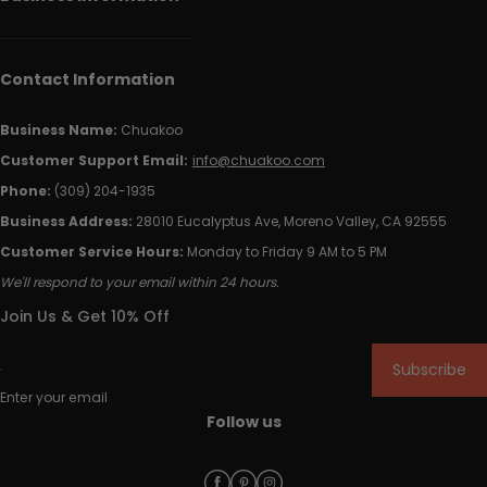
Contact Information
Business Name:
Chuakoo
Customer Support Email:
info@chuakoo.com
Phone:
(309) 204-1935
Business Address:
28010 Eucalyptus Ave, Moreno Valley, CA 92555
Customer Service Hours:
Monday to Friday 9 AM to 5 PM
We'll respond to your email within 24 hours.
Join Us & Get 10% Off
Subscribe
Enter your email
Follow us