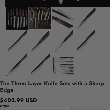
The Three Layer Knife Sets with a Sharp
Edge
$402.99 USD
Style