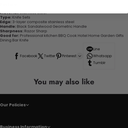
Feature:
Material:
Stainless Steel
Type:
Knife Sets
Edge:
3-layer composite stainless steel
Handle:
Black Sandalwood Geometric Handle
Sharpness:
Razor Sharp
Good for:
Professional kitchen BBQ Cook Hotel Home Garden Gifts
Dining Bar Knife
Line
Facebook
Twitter
Pinterest
Whatsapp
Tumblr
You may also like
Our Policies
Business Information