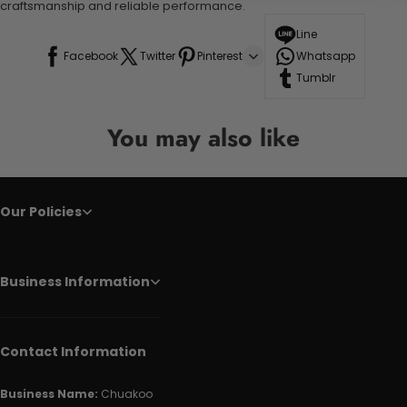
craftsmanship and reliable performance.
Line
Facebook
Twitter
Pinterest
Whatsapp
Tumblr
You may also like
Our Policies
Business Information
Contact Information
Business Name:
Chuakoo