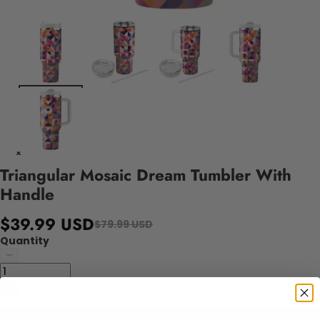
Triangular Mosaic Dream Tumbler With
Handle
$39.99 USD
$79.99 USD
Quantity