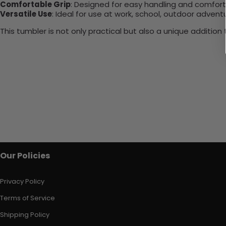
Comfortable Grip
: Designed for easy handling and comfort
Versatile Use
: Ideal for use at work, school, outdoor adventu
This tumbler is not only practical but also a unique additio
Our Policies
Privacy Policy
Terms of Service
Shipping Policy