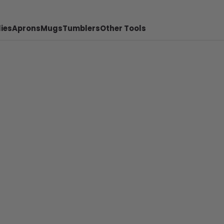
ies
Aprons
Mugs
Tumblers
Other Tools