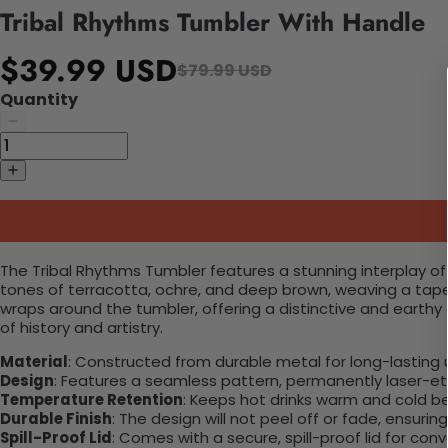
Tribal Rhythms Tumbler With Handle
$39.99 USD
$79.99 USD
Quantity
The Tribal Rhythms Tumbler features a stunning interplay of 
tones of terracotta, ochre, and deep brown, weaving a tape
wraps around the tumbler, offering a distinctive and earthy 
of history and artistry.
Material
: Constructed from durable metal for long-lasting 
Design
: Features a seamless pattern, permanently laser-etc
Temperature Retention
: Keeps hot drinks warm and cold b
Durable Finish
: The design will not peel off or fade, ensuri
Spill-Proof Lid
: Comes with a secure, spill-proof lid for con