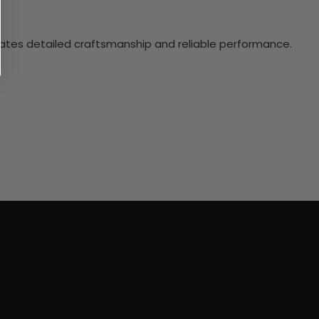
ciates detailed craftsmanship and reliable performance.