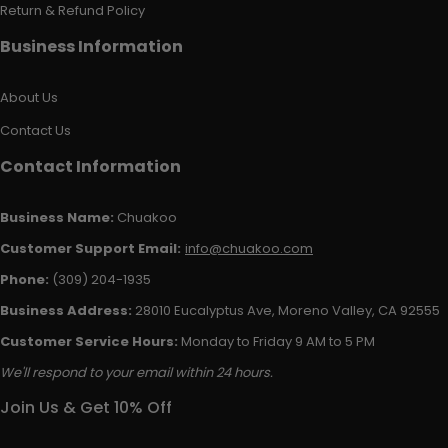
Return & Refund Policy
Business Information
About Us
Contact Us
Contact Information
Business Name:
Chuakoo
Customer Support Email:
info@chuakoo.com
Phone:
(309) 204-1935
Business Address:
28010 Eucalyptus Ave, Moreno Valley, CA 92555
Customer Service Hours:
Monday to Friday 9 AM to 5 PM
We'll respond to your email within 24 hours.
Join Us & Get 10% Off