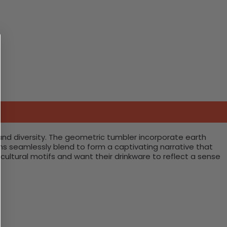
 and diversity. The geometric tumbler incorporate earth
ns seamlessly blend to form a captivating narrative that
cultural motifs and want their drinkware to reflect a sense