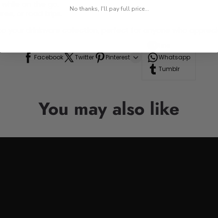
 while on the go.
No thanks, I'll pay full price...
res, or road trips.
n to your drinkware collection, perfect for anyone who appre
Line
Facebook
Twitter
Pinterest
Whatsapp
Tumblr
You may also like