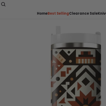
Home
Best Selling
Clearance Sale
Kniv