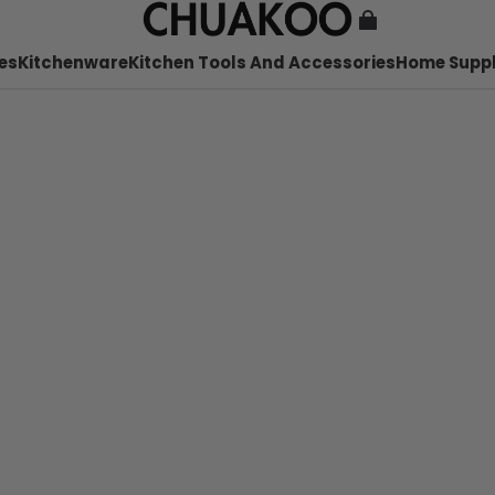
es
Kitchenware
Kitchen Tools And Accessories
Home Suppl